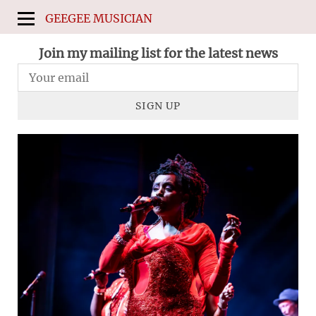
GEEGEE MUSICIAN
Join my mailing list for the latest news
SIGN UP